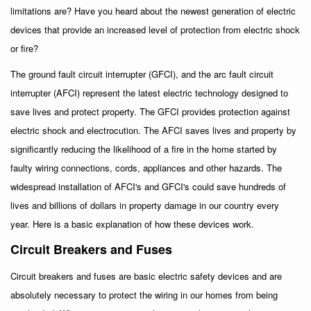
limitations are? Have you heard about the newest generation of electric
devices that provide an increased level of protection from electric shock
or fire?
The ground fault circuit interrupter (GFCI), and the arc fault circuit
interrupter (AFCI) represent the latest electric technology designed to
save lives and protect property. The GFCI provides protection against
electric shock and electrocution. The AFCI saves lives and property by
significantly reducing the likelihood of a fire in the home started by
faulty wiring connections, cords, appliances and other hazards. The
widespread installation of AFCI's and GFCI's could save hundreds of
lives and billions of dollars in property damage in our country every
year. Here is a basic explanation of how these devices work.
Circuit Breakers and Fuses
Circuit breakers and fuses are basic electric safety devices and are
absolutely necessary to protect the wiring in our homes from being