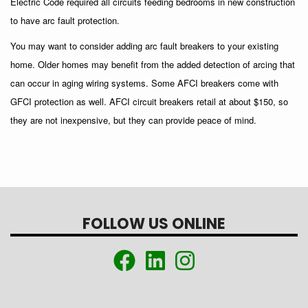
Electric Code required all circuits feeding bedrooms in new construction
to have arc fault protection.
You may want to consider adding arc fault breakers to your existing
home. Older homes may benefit from the added detection of arcing that
can occur in aging wiring systems. Some AFCI breakers come with
GFCI protection as well. AFCI circuit breakers retail at about $150, so
they are not inexpensive, but they can provide peace of mind.
FOLLOW US ONLINE