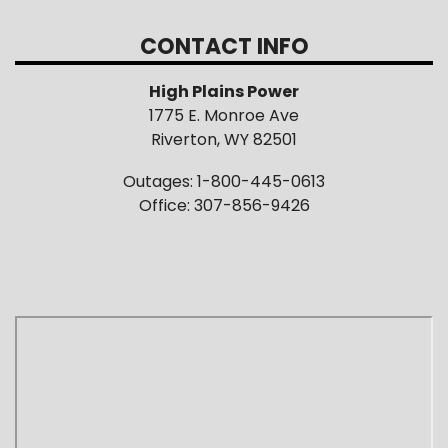
CONTACT INFO
High Plains Power
1775 E. Monroe Ave
Riverton, WY 82501
Outages: 1-800-445-0613
Office: 307-856-9426