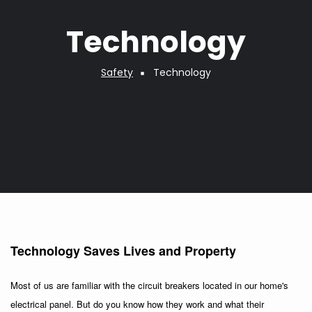
Technology
Safety
Technology
Breadcrumb
Technology Saves Lives and Property
Most of us are familiar with the circuit breakers located in our home's
electrical panel. But do you know how they work and what their