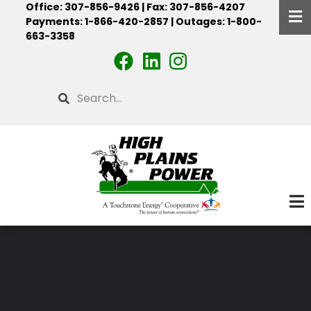
Office: 307-856-9426 | Fax: 307-856-4207
Skip
Payments: 1-866-420-2857 | Outages: 1-800-
to
663-3358
main
content
Search