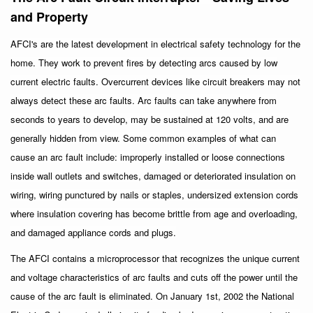
and Property
AFCI's are the latest development in electrical safety technology for the
home. They work to prevent fires by detecting arcs caused by low
current electric faults. Overcurrent devices like circuit breakers may not
always detect these arc faults. Arc faults can take anywhere from
seconds to years to develop, may be sustained at 120 volts, and are
generally hidden from view. Some common examples of what can
cause an arc fault include: improperly installed or loose connections
inside wall outlets and switches, damaged or deteriorated insulation on
wiring, wiring punctured by nails or staples, undersized extension cords
where insulation covering has become brittle from age and overloading,
and damaged appliance cords and plugs.
The AFCI contains a microprocessor that recognizes the unique current
and voltage characteristics of arc faults and cuts off the power until the
cause of the arc fault is eliminated. On January 1st, 2002 the National