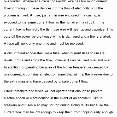
overloaded. Whenever a circuit or electric wire has too much current
flowing through it these devices cut the flow of electricity until the
problem is fixed. A fuse, just a thin wire enclosed in a casing, is
exposed to the same current flow as the hot wire in a circuit. If the
current flow is too high, the thin fuse wire will heat up and vaporize. This
cuts off the power before house wiring is damaged and a fire is started.
A fuse will work only one time and must be replaced.
A circuit breaker operates like a fuse, when current rises to unsafe
levels it trips and stops the flow, however it can be used over and over.
In addition to operating because of the higher temperature created by
overcurrent, it contains an electromagnet that will trip the breaker due to
the extra magnetic force caused by unsafe current flow.
Circuit breakers and fuses will not operate fast enough to prevent
electric shock or electrocution in the event of an accident. Circuit
breakers and fuses also may not trip during arcing faults because the
current flow may be low enough to keep them from tripping early enough