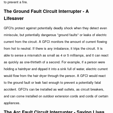
to prevent a fire.
The Ground Fault Circuit Interrupter - A
Lifesaver
GFCI's protect against potentially deadly shock when they detect even
miniscule, but potentially dangerous "ground faults" or leaks of electric
current from the circuit. A GFCI monitors the amount of current flowing
from hot to neutral. If there is any imbalance, it trips the circuit. It is
able to sense a mismatch as small as 4 or 5 milliamps, and it can react
as quickly as one-thirtieth of a second. For example, if a person were
holding a hairdryer and dipped it into a sink full of water, electric current
would flow from the hair dryer through the person. A GFCI would react
to the ground fault or leak fast enough to prevent a potentially fatal
accident. GFCI's can be installed as wall outlets, as circuit breakers,
and can come installed on outdoor extension cords and cords of certain
appliances.
The Arc Fault Circuit Interrupter - Saving Lives