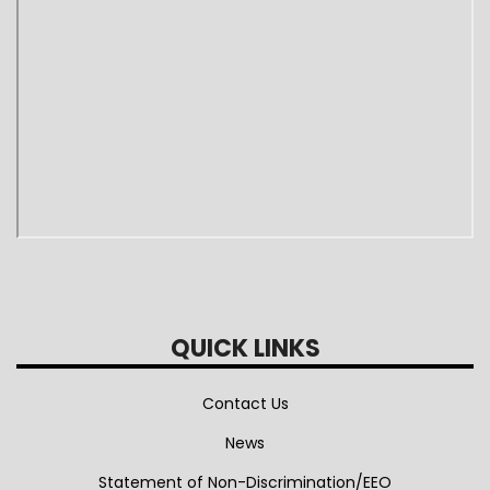
QUICK LINKS
Contact Us
News
Statement of Non-Discrimination/EEO