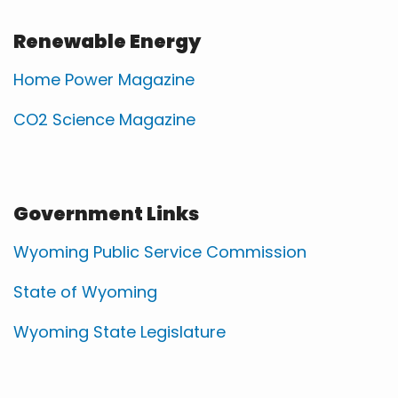
Renewable Energy
Home Power Magazine
CO2 Science Magazine
Government Links
Wyoming Public Service Commission
State of Wyoming
Wyoming State Legislature