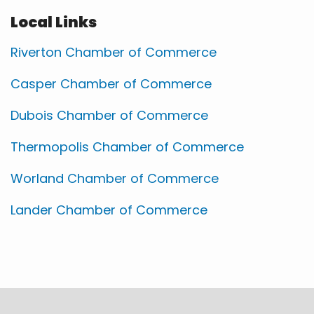
Local Links
Riverton Chamber of Commerce
Casper Chamber of Commerce
Dubois Chamber of Commerce
Thermopolis Chamber of Commerce
Worland Chamber of Commerce
Lander Chamber of Commerce