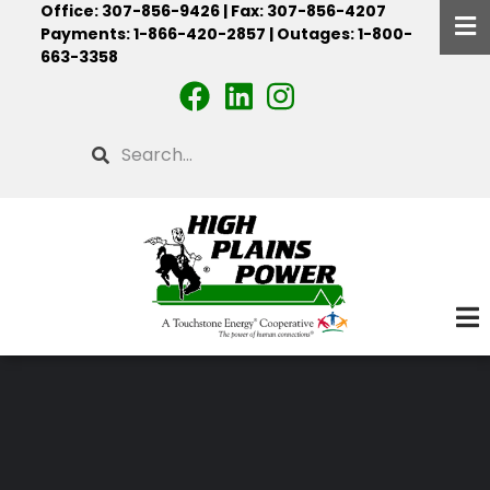
Office: 307-856-9426 | Fax: 307-856-4207
Skip
Payments: 1-866-420-2857 | Outages: 1-800-
to
663-3358
main
content
Search