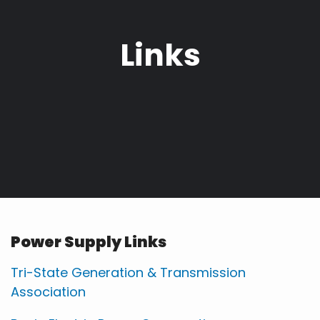
Links
Power Supply Links
Tri-State Generation & Transmission
Association