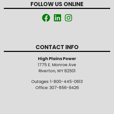
FOLLOW US ONLINE
CONTACT INFO
High Plains Power
1775 E. Monroe Ave
Riverton, WY 82501
Outages: 1-800-445-0613
Office: 307-856-9426