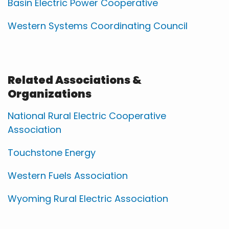
Basin Electric Power Cooperative
Western Systems Coordinating Council
Related Associations &
Organizations
National Rural Electric Cooperative
Association
Touchstone Energy
Western Fuels Association
Wyoming Rural Electric Association