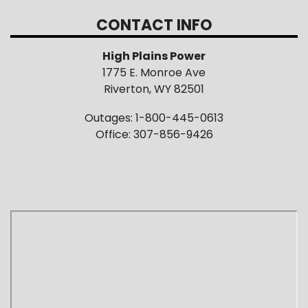
CONTACT INFO
High Plains Power
1775 E. Monroe Ave
Riverton, WY 82501
Outages: 1-800-445-0613
Office: 307-856-9426