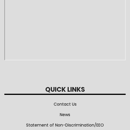
QUICK LINKS
Contact Us
News
Statement of Non-Discrimination/EEO