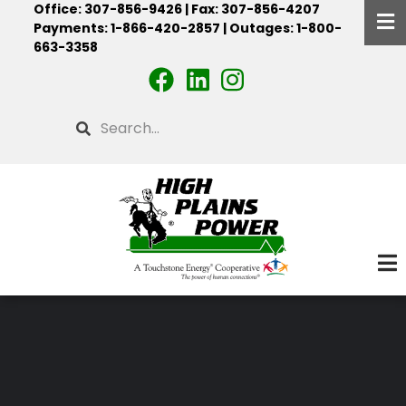
Office: 307-856-9426 | Fax: 307-856-4207
Skip
Payments: 1-866-420-2857 | Outages: 1-800-
to
663-3358
main
content
Search