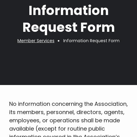
Information
Request Form
Member Services
Information Request Form
Breadcrumb
No information concerning the Association,
its members, personnel, directors, agents,
employees, or operations shall be made
available (except for routine public
information covered in the Association’s