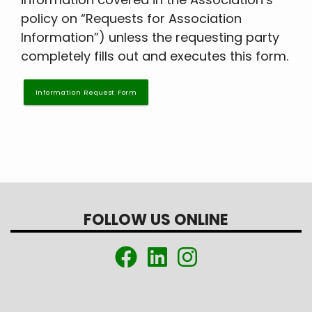
policy on “Requests for Association
Information”) unless the requesting party
completely fills out and executes this form.
Information Request Form
FOLLOW US ONLINE